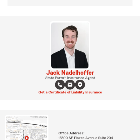
Jack Nadelhoffer
State Farm® Insurance Agent
Get a Certificate of Liability Insurance
Office Address:
15800 SE Piazza Avenue Suite 204