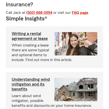
Insurance?
Call Jack at
(503) 668-3594
or visit our
FAQ page
.
Simple Insights®
Writing a rental
agreement or lease
When creating a lease
there are some typical
and optional items to
include. Find out more in this article.
Understanding wind
mitigation and its
benefits
Learn about wind
mitigation, possible
benefits and discounts on your home insurance.