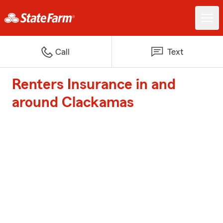
Call
Text
Renters Insurance in and
around Clackamas