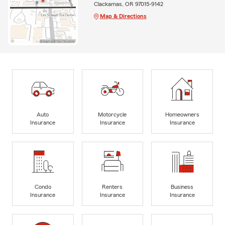
Clackamas, OR 97015-9142
Map & Directions
Auto
Motorcycle
Homeowners
Insurance
Insurance
Insurance
Condo
Renters
Business
Insurance
Insurance
Insurance