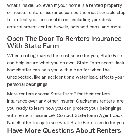
what's inside. So, even if your home is a rented property
or house, renters insurance can be the most sensible step
to protect your personal items, including your desk,
entertainment center, bicycle, pots and pans, and more.
Open The Door To Renters Insurance
With State Farm
When renting makes the most sense for you, State Farm
can help insure what you do own. State Farm agent Jack
Nadelhoffer can help you with a plan for when the
unexpected, like an accident or a water leak, affects your
personal belongings.
More renters choose State Farm® for their renters
insurance over any other insurer. Clackamas renters, are
you ready to learn how you can protect your belongings
with renters insurance? Contact State Farm Agent Jack
Nadelhoffer today to see what State Farm can do for you.
Have More Questions About Renters