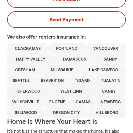
Send Payment
We also offer
renters
insurance in:
CLACKAMAS
PORTLAND
VANCOUVER
HAPPY VALLEY
DAMASCUS
SANDY
GRESHAM
MILWAUKIE
LAKE OSWEGO
SEATTLE
BEAVERTON
TIGARD
TUALATIN
SHERWOOD
WEST LINN
CANBY
WILSONVILLE
EUGENE
CAMAS
NEWBERG
SELLWOOD
OREGON CITY
HILLSBORO
Home Is Where Your Heart Is
It's not just the structure that makes the home, it's also