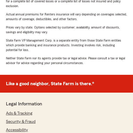
for a complete list of covered losses or a complete list of losses not insured and policy
exclusion.
Actual annual premiums for Renters insurance will vary depending on coverages selected,
amounts of coverage, deductibles, and other factors.
Prices vary by state. Options selected by customer; availability, amount of discounts,
savings and eligibility may vary.
State Farm VP Management Corp. is a separate entity from those State Farm entities
which provide banking and insurance products. Investing involves risk, including
potential for loss.
Neither State Farm nor its agents provide tax or legal advice. Please consult a tax or legal
advisor for advice regarding your personal circumstances.
Like a good neighbor, State Farm is there.®
Legal Information
Ads & Tracking
Security & Fraud
Accessibility