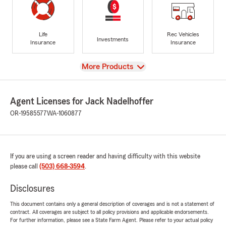
Life
Rec Vehicles
Investments
Insurance
Insurance
View
More Products
Agent Licenses for Jack Nadelhoffer
OR-19585577
WA-1060877
If you are using a screen reader and having difficulty with this website
please call
(503) 668-3594
.
Disclosures
This document contains only a general description of coverages and is not a statement of
contract. All coverages are subject to all policy provisions and applicable endorsements.
For further information, please see a State Farm Agent. Please refer to your actual policy