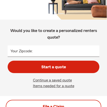
Would you like to create a personalized renters
quote?
Your Zipcode:
Start a quote
Continue a saved quote
Items needed for a quote
File a Claim