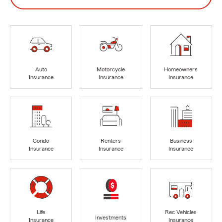
Auto
Motorcycle
Homeowners
Insurance
Insurance
Insurance
Condo
Renters
Business
Insurance
Insurance
Insurance
Life
Rec Vehicles
Investments
Insurance
Insurance