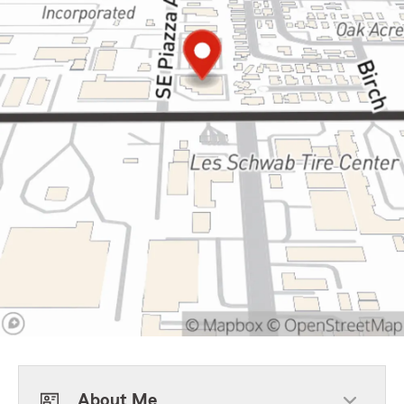
About Me