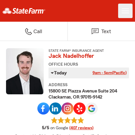
Call
Text
STATE FARM® INSURANCE AGENT
Jack Nadelhoffer
OFFICE HOURS
Today
9am - 5pm
(Pacific)
ADDRESS
15800 SE Piazza Avenue Suite 204
Clackamas, OR 97015-9142
average rating
5/5
on Google
(407 reviews)