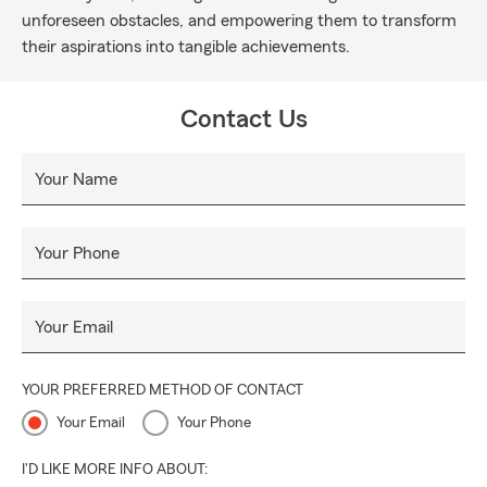
unforeseen obstacles, and empowering them to transform
their aspirations into tangible achievements.
Contact Us
Your Name
Your Phone
Your Email
YOUR PREFERRED METHOD OF CONTACT
Your Email
Your Phone
I'D LIKE MORE INFO ABOUT: