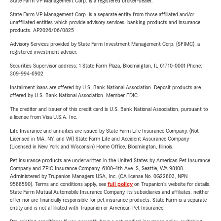
State Farm VP Management Corp. is a registered broker-dealer.
State Farm VP Management Corp. is a separate entity from those affiliated and/or
unaffiliated entities which provide advisory services, banking products and insurance
products. AP2026/06/0825
Advisory Services provided by State Farm Investment Management Corp. (SFIMC), a
registered investment adviser.
Securities Supervisor address: 1 State Farm Plaza, Bloomington, IL 61710-0001 Phone:
309-994-6902
Installment loans are offered by U.S. Bank National Association. Deposit products are
offered by U.S. Bank National Association. Member FDIC.
The creditor and issuer of this credit card is U.S. Bank National Association, pursuant to
a license from Visa U.S.A. Inc.
Life Insurance and annuities are issued by State Farm Life Insurance Company. (Not
Licensed in MA, NY, and WI) State Farm Life and Accident Assurance Company
(Licensed in New York and Wisconsin) Home Office, Bloomington, Illinois.
Pet insurance products are underwritten in the United States by American Pet Insurance
Company and ZPIC Insurance Company, 6100-4th Ave. S, Seattle, WA 98108.
Administered by Trupanion Managers USA, Inc. (CA license No. 0G22803, NPN
9588590). Terms and conditions apply, see
full policy
on Trupanion's website for details.
State Farm Mutual Automobile Insurance Company, its subsidiaries and affiliates, neither
offer nor are financially responsible for pet insurance products. State Farm is a separate
entity and is not affiliated with Trupanion or American Pet Insurance.