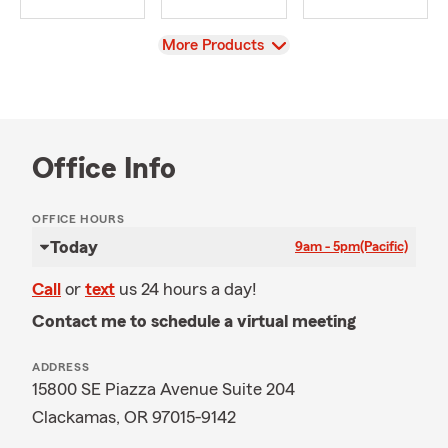
View
More Products
Office Info
OFFICE HOURS
Today
9am - 5pm
(Pacific)
Call
or
text
us 24 hours a day!
Contact me to schedule a virtual meeting
ADDRESS
15800 SE Piazza Avenue Suite 204
Clackamas, OR 97015-9142