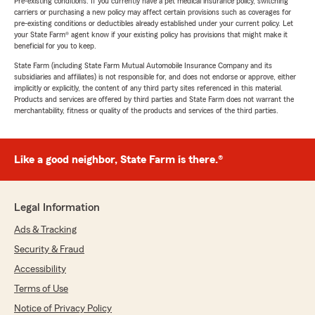
Pre-existing conditions: If you currently have a pet medical insurance policy, switching
carriers or purchasing a new policy may affect certain provisions such as coverages for
pre-existing conditions or deductibles already established under your current policy. Let
your State Farm® agent know if your existing policy has provisions that might make it
beneficial for you to keep.
State Farm (including State Farm Mutual Automobile Insurance Company and its
subsidiaries and affiliates) is not responsible for, and does not endorse or approve, either
implicitly or explicitly, the content of any third party sites referenced in this material.
Products and services are offered by third parties and State Farm does not warrant the
merchantability, fitness or quality of the products and services of the third parties.
Like a good neighbor, State Farm is there.®
Legal Information
Ads & Tracking
Security & Fraud
Accessibility
Terms of Use
Notice of Privacy Policy