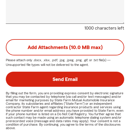
1000 characters left
Add Attachments (10.0 MB max)
Please attach only
.docx, .xlsx, .pdf, .jpg, .jpeg, .png, .gif, or .txt
file(s) —
Unsupported file types will not be delivered to the agent.
Send Email
By filling out the form, you are providing express consent by electronic signature
that you may be contacted by telephone (via call and/or text messages) and/or
email for marketing purposes by State Farm Mutual Automobile Insurance
Company, its subsidiaries and affiliates ("State Farm") or an independent
contractor State Farm agent regarding insurance products and services using
the phone number and/or email address you have provided to State Farm, even
if your phone number is listed on a Do Not Call Registry. You further agree that
such contact may be made using an automatic telephone dialing system and/or
prerecorded voice (message and data rates may apply). Your consent is not a
condition of purchase. By continuing, you agree to the terms of the disclosures
above.