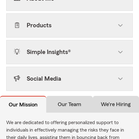
Products
Simple Insights®
Social Media
Our Team
We're Hiring
Our Mission
We are dedicated to offering personalized support to
individuals in effectively managing the risks they face in
their daily lives, assisting them in bouncing back from