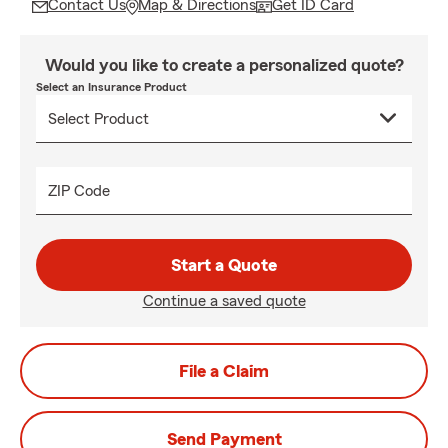
Contact Us
Map & Directions
Get ID Card
Would you like to create a personalized quote?
Select an Insurance Product
ZIP Code
Start a Quote
Continue a saved quote
File a Claim
Send Payment