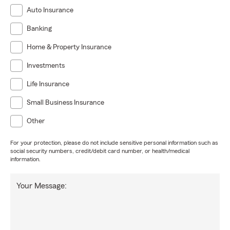
Auto Insurance
Banking
Home & Property Insurance
Investments
Life Insurance
Small Business Insurance
Other
For your protection, please do not include sensitive personal information such as
social security numbers, credit/debit card number, or health/medical
information.
Your Message: