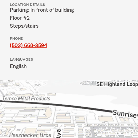
LOCATION DETAILS
Parking: In front of building
Floor #2
Steps/stairs
PHONE
(503) 668-3594
LANGUAGES
English