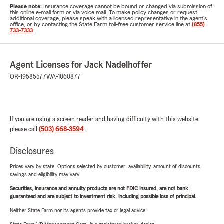
Please note:
Insurance coverage cannot be bound or changed via submission of
this online e-mail form or via voice mail. To make policy changes or request
additional coverage, please speak with a licensed representative in the agent's
office, or by contacting the State Farm toll-free customer service line at
(855)
733-7333
.
Agent Licenses for Jack Nadelhoffer
OR-19585577
WA-1060877
If you are using a screen reader and having difficulty with this website
please call
(503) 668-3594
.
Disclosures
Prices vary by state. Options selected by customer; availability, amount of discounts,
savings and eligibility may vary.
Securities, insurance and annuity products are not FDIC insured, are not bank
guaranteed and are subject to investment risk, including possible loss of principal.
Neither State Farm nor its agents provide tax or legal advice.